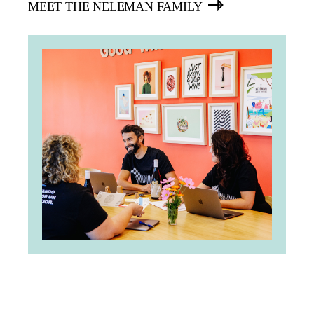
MEET THE NELEMAN FAMILY