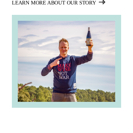
LEARN MORE ABOUT OUR STORY