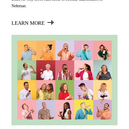
Neleman.
LEARN MORE