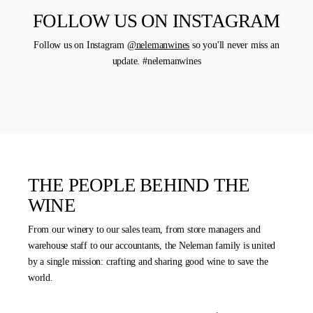
FOLLOW US ON INSTAGRAM
Follow us on Instagram
@nelemanwines
so you'll never miss an
update. #nelemanwines
THE PEOPLE BEHIND THE
WINE
From our winery to our sales team, from store managers and
warehouse staff to our accountants, the Neleman family is united
by a single mission: crafting and sharing good wine to save the
world.