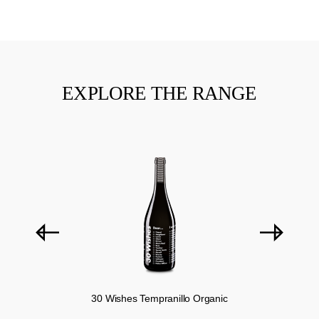
EXPLORE THE RANGE
Skip product gallery
30 Wishes Tempranillo Organic