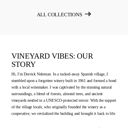
ALL COLLECTIONS
VINEYARD VIBES: OUR
STORY
Hi, I'm Derrick Neleman. In a tucked-away Spanish village, I
stumbled upon a forgotten winery built in 1961 and formed a bond
with a local winemaker. I was captivated by the stunning natural
surroundings, a blend of forests, almond trees, and ancient
vineyards nestled in a UNESCO-protected terroir. With the support
of the village locals, who originally founded the winery as a
cooperative, we revitalized the building and brought it back to life.