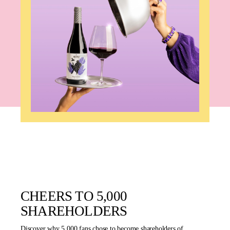
CHEERS TO 5,000
SHAREHOLDERS
Discover why 5,000 fans chose to become shareholders of