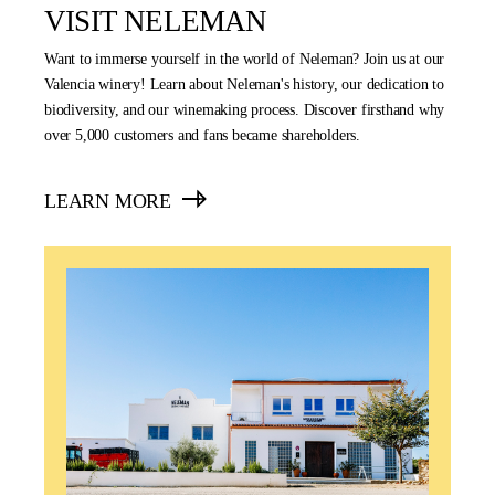
VISIT NELEMAN
Want to immerse yourself in the world of Neleman? Join us at our
Valencia winery! Learn about Neleman's history, our dedication to
biodiversity, and our winemaking process. Discover firsthand why
over 5,000 customers and fans became shareholders.
LEARN MORE