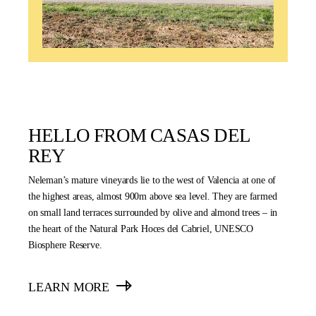
HELLO FROM CASAS DEL
REY
Neleman’s mature vineyards lie to the west of Valencia at one of
the highest areas, almost 900m above sea level. They are farmed
on small land terraces surrounded by olive and almond trees – in
the heart of the Natural Park Hoces del Cabriel, UNESCO
Biosphere Reserve.
LEARN MORE