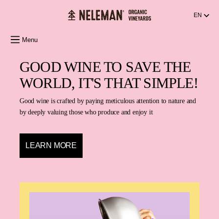
in content
EN
Menu
GOOD WINE TO SAVE THE
WORLD, IT'S THAT SIMPLE!
Good wine is crafted by paying meticulous attention to nature and
by deeply valuing those who produce and enjoy it
LEARN MORE