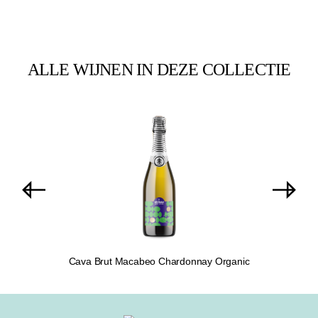
ALLE WIJNEN IN DEZE COLLECTIE
Skip product gallery
Cava Brut Macabeo Chardonnay Organic