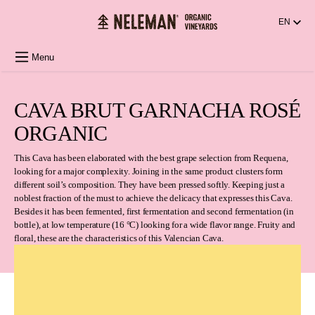
in content
EN
Menu
CAVA BRUT GARNACHA ROSÉ
ORGANIC
This Cava has been elaborated with the best grape selection from Requena,
looking for a major complexity. Joining in the same product clusters form
different soil’s composition. They have been pressed softly. Keeping just a
noblest fraction of the must to achieve the delicacy that expresses this Cava.
Besides it has been fermented, first fermentation and second fermentation (in
bottle), at low temperature (16 °C) looking for a wide flavor range. Fruity and
floral, these are the characteristics of this Valencian Cava.