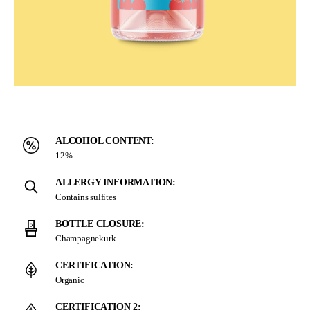
ALCOHOL CONTENT:
12%
ALLERGY INFORMATION:
Contains sulfites
BOTTLE CLOSURE:
Champagnekurk
CERTIFICATION:
Organic
CERTIFICATION 2: