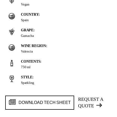
Vegan
COUNTRY:
Spain
GRAPE:
Garnacha
WINE REGION:
Valencia
CONTENTS:
750 ml
STYLE:
Sparkling
REQUEST A
DOWNLOAD TECH SHEET
QUOTE