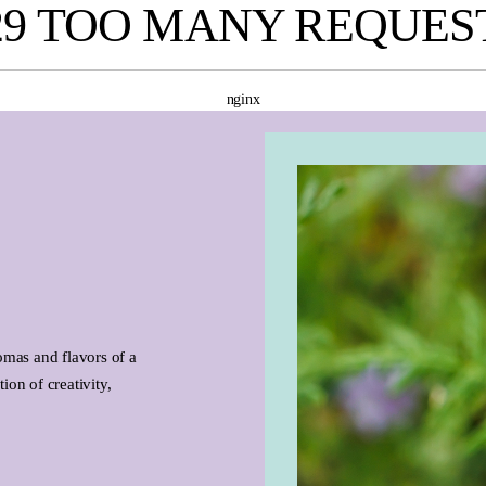
29 TOO MANY REQUES
nginx
omas and flavors of a
ion of creativity,