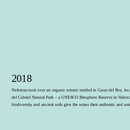
2018
Neleman took over an organic winery nestled in Casas del Rey, loc
del Cabriel Natural Park – a UNESCO Biosphere Reserve in Valenci
biodiversity and ancient soils give the wines their authentic and un