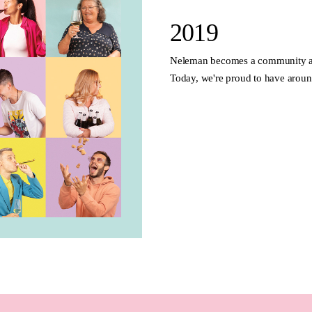
2019
Neleman becomes a community an
Today, we're proud to have arou