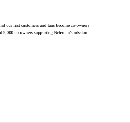
d our first customers and fans become co-owners.
nd 5,000 co-owners supporting Neleman’s mission