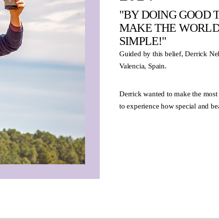
"BY DOING GOOD T
MAKE THE WORLD 
SIMPLE!"
Guided by this belief, Derrick N
Valencia, Spain.
Derrick wanted to make the most 
to experience how special and beau