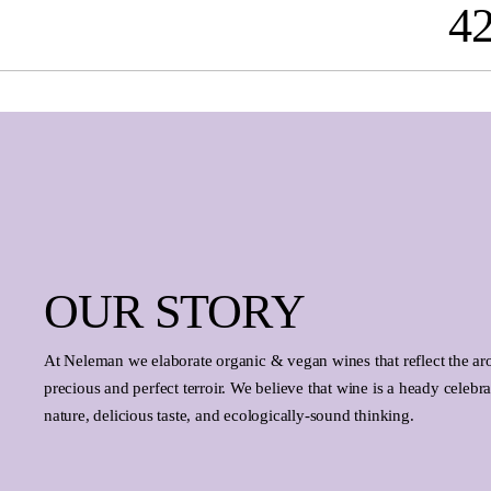
4
search
Skip to main navigation
OUR STORY
At Neleman we elaborate organic & vegan wines that reflect the ar
precious and perfect terroir. We believe that wine is a heady celebrat
nature, delicious taste, and ecologically-sound thinking.