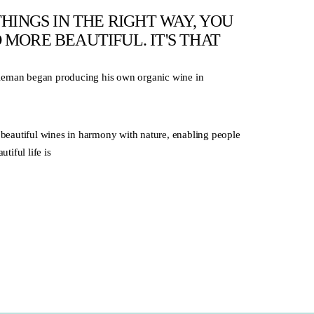
HINGS IN THE RIGHT WAY, YOU
MORE BEAUTIFUL. IT'S THAT
eleman began producing his own organic wine in
beautiful wines in harmony with nature, enabling people
tiful life is