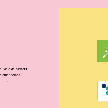
 Aielo de Malferit,
 Neleman wines
ations