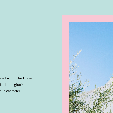
ated within the Hoces
a. The region’s rich
ique character