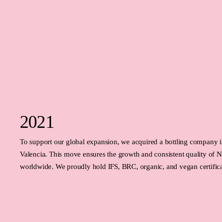
2021
To support our global expansion, we acquired a bottling company in
Valencia. This move ensures the growth and consistent quality of
worldwide. We proudly hold IFS, BRC, organic, and vegan certific