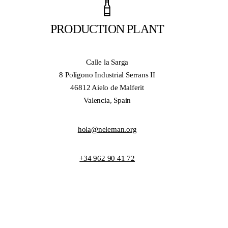
PRODUCTION PLANT
Calle la Sarga
8 Polígono Industrial Serrans II
46812 Aielo de Malferit
Valencia, Spain
hola@neleman.org
+34 962 90 41 72