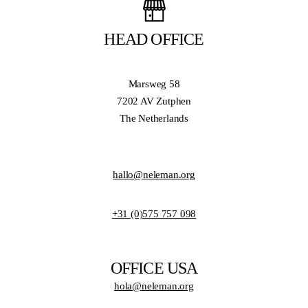
HEAD OFFICE
Marsweg 58
7202 AV Zutphen
The Netherlands
hallo@neleman.org
+31 (0)575 757 098
OFFICE USA
hola@neleman.org