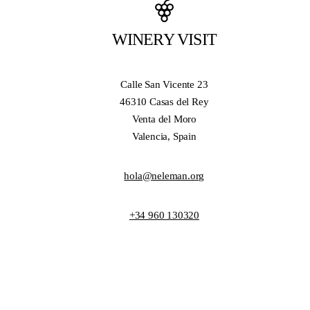
WINERY VISIT
Calle San Vicente 23
46310 Casas del Rey
Venta del Moro
Valencia, Spain
hola@neleman.org
+34 960 130320