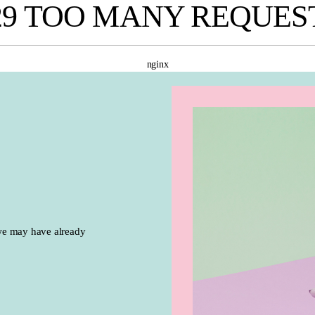
29 TOO MANY REQUES
nginx
we may have already