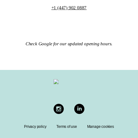
+1 (447) 902 0887
Check Google for our updated opening hours.
Privacy policy
Terms of use
Manage cookies