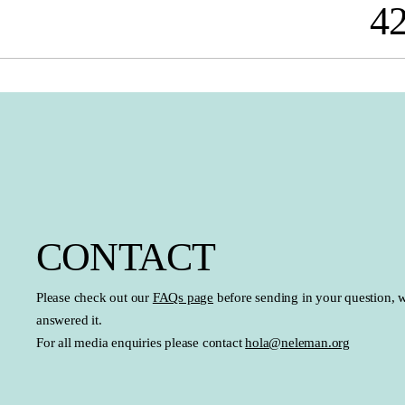
4
search
Skip to main navigation
CONTACT
Please check out our
FAQs page
before sending in your question, 
answered it.
For all media enquiries please contact
hola@neleman.org