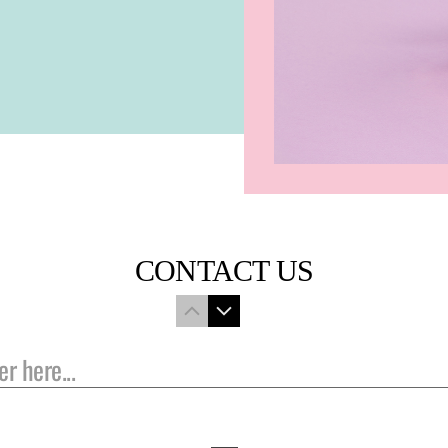
CONTACT US