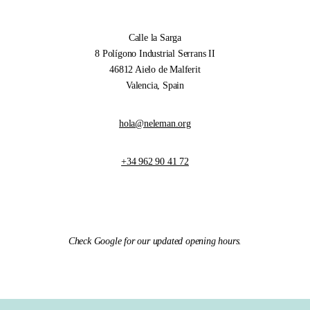
Calle la Sarga
8 Polígono Industrial Serrans II
46812 Aielo de Malferit
Valencia, Spain
hola@neleman.org
+34 962 90 41 72
Check Google for our updated opening hours.