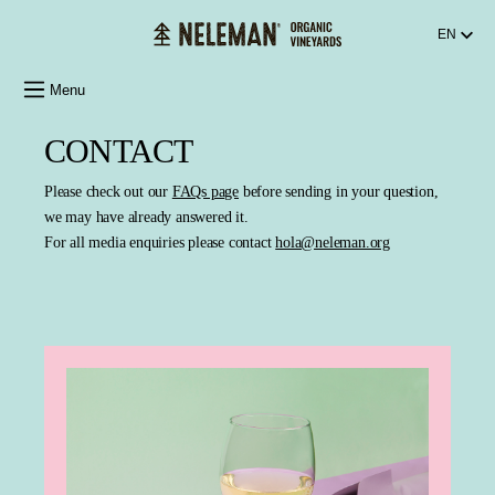
in content
EN
Menu
CONTACT
Please check out our
FAQs page
before sending in your question,
we may have already answered it.
For all media enquiries please contact
hola@neleman.org