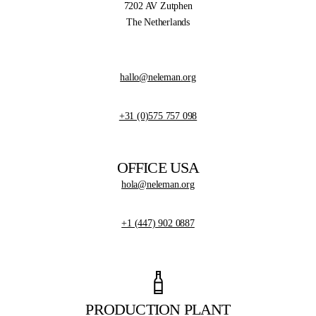
7202 AV Zutphen
The Netherlands
hallo@neleman.org
+31 (0)575 757 098
OFFICE USA
hola@neleman.org
+1 (447) 902 0887
PRODUCTION PLANT