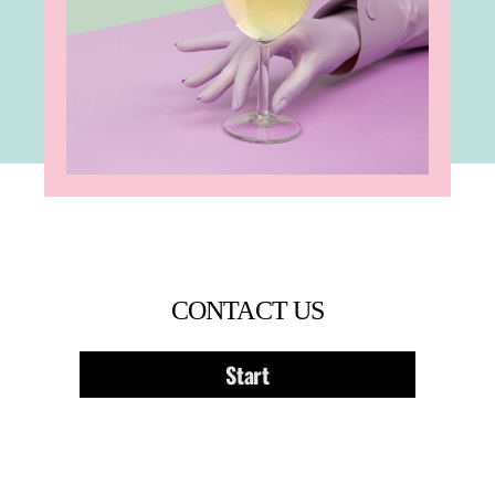
CONTACT US