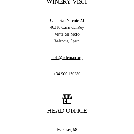
WINERY VISIT
Calle San Vicente 23
46310 Casas del Rey
Venta del Moro
Valencia, Spain
hola@neleman.org
+34 960 130320
HEAD OFFICE
Marsweg 58