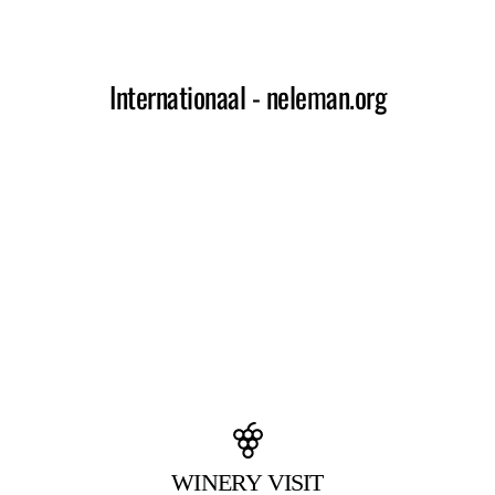
WINERY VISIT