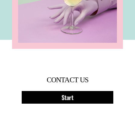
CONTACT US