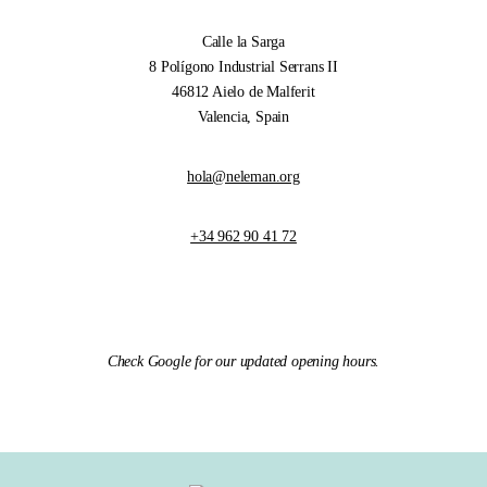
Calle la Sarga
8 Polígono Industrial Serrans II
46812 Aielo de Malferit
Valencia, Spain
hola@neleman.org
+34 962 90 41 72
Check Google for our updated opening hours.