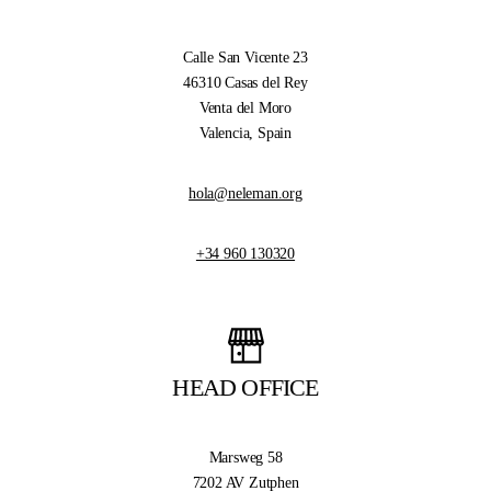
Calle San Vicente 23
46310 Casas del Rey
Venta del Moro
Valencia, Spain
hola@neleman.org
+34 960 130320
HEAD OFFICE
Marsweg 58
7202 AV Zutphen