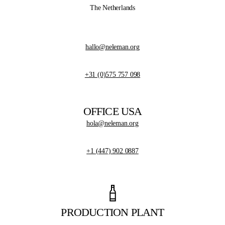
The Netherlands
hallo@neleman.org
+31 (0)575 757 098
OFFICE USA
hola@neleman.org
+1 (447) 902 0887
PRODUCTION PLANT