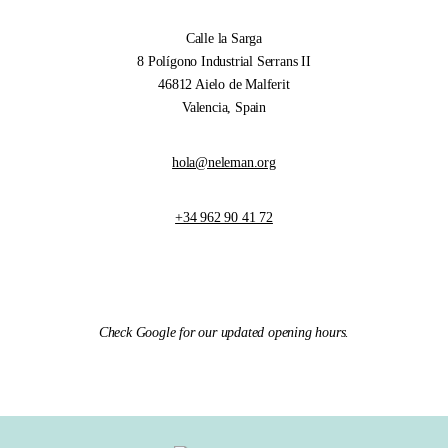
Calle la Sarga
8 Polígono Industrial Serrans II
46812 Aielo de Malferit
Valencia, Spain
hola@neleman.org
+34 962 90 41 72
Check Google for our updated opening hours.