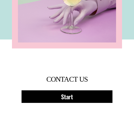
CONTACT US