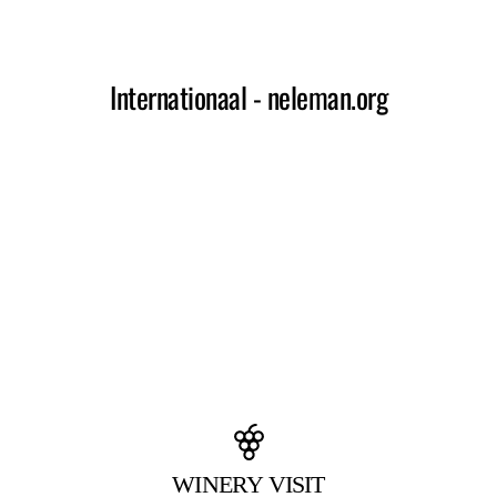
WINERY VISIT