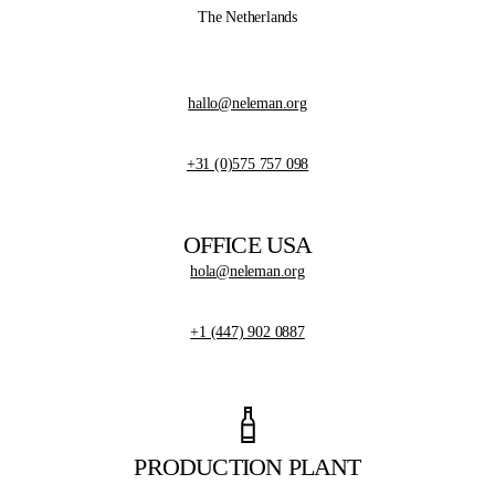
The Netherlands
hallo@neleman.org
+31 (0)575 757 098
OFFICE USA
hola@neleman.org
+1 (447) 902 0887
PRODUCTION PLANT