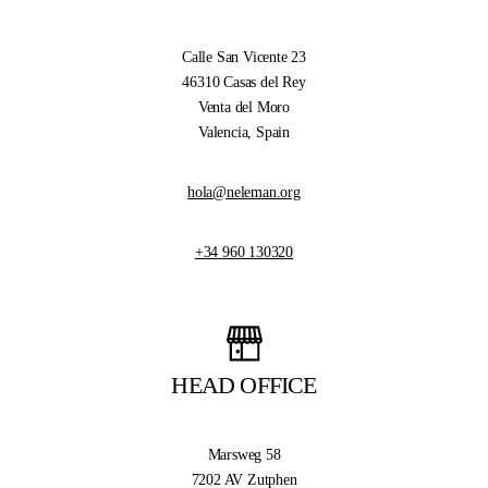
Calle San Vicente 23
46310 Casas del Rey
Venta del Moro
Valencia, Spain
hola@neleman.org
+34 960 130320
HEAD OFFICE
Marsweg 58
7202 AV Zutphen