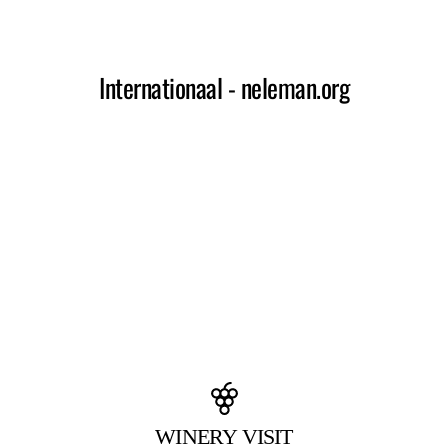
WINERY VISIT