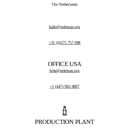
The Netherlands
hallo@neleman.org
+31 (0)575 757 098
OFFICE USA
hola@neleman.org
+1 (447) 902 0887
PRODUCTION PLANT