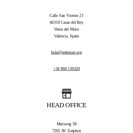
Calle San Vicente 23
46310 Casas del Rey
Venta del Moro
Valencia, Spain
hola@neleman.org
+34 960 130320
HEAD OFFICE
Marsweg 58
7202 AV Zutphen