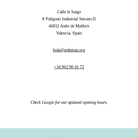
Calle la Sarga
8 Polígono Industrial Serrans II
46812 Aielo de Malferit
Valencia, Spain
hola@neleman.org
+34 962 90 41 72
Check Google for our updated opening hours.