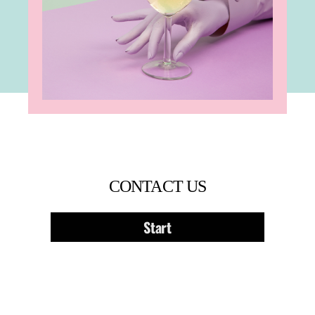
CONTACT US