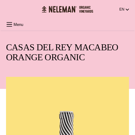
in content
EN
Menu
CASAS DEL REY MACABEO
ORANGE ORGANIC