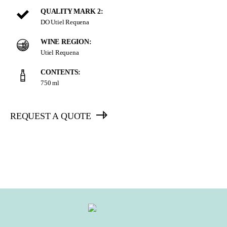
QUALITY MARK 2:
DO Utiel Requena
WINE REGION:
Utiel Requena
CONTENTS:
750 ml
REQUEST A QUOTE