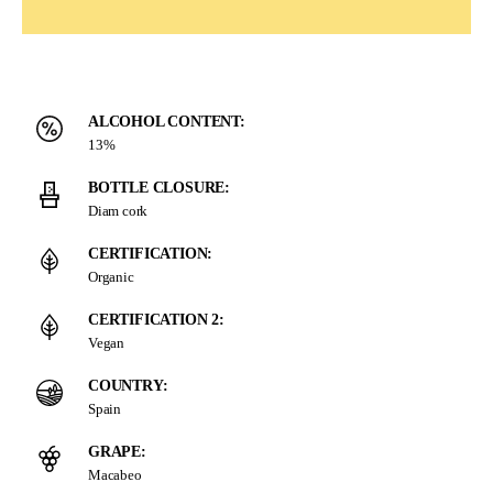
ALCOHOL CONTENT:
13%
BOTTLE CLOSURE:
Diam cork
CERTIFICATION:
Organic
CERTIFICATION 2:
Vegan
COUNTRY:
Spain
GRAPE:
Macabeo